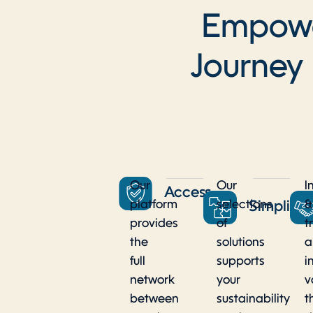
Empower
Journey
Our
Our
I
Access
platform
selections
&
Simplicit
provides
of
t
the
solutions
a
full
supports
i
network
your
v
between
sustainability
t