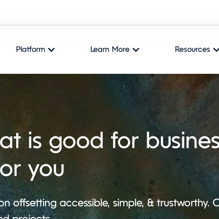
Platform
Learn More
Resources
at is good for busines
for you
n offsetting accessible, simple, & trustworthy.