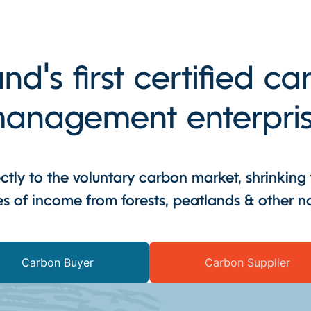
and's first certified c
anagement enterpri
tly to the voluntary carbon market, shrinking
s of income from forests, peatlands & other n
Carbon Buyer
Carbon Supplier