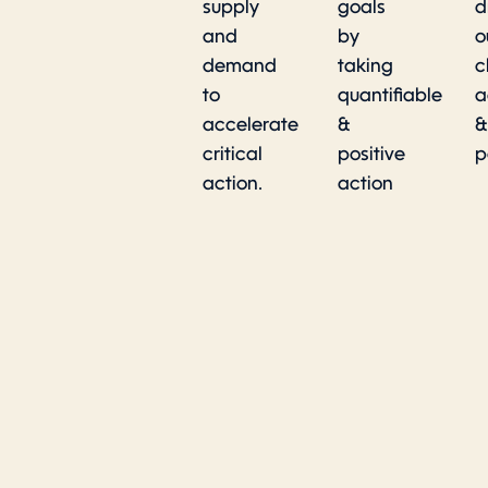
supply
goals
d
and
by
o
demand
taking
c
to
quantifiable
a
accelerate
&
&
critical
positive
p
action.
action