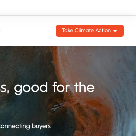
Take Climate Action
s, good for the
 Connecting buyers