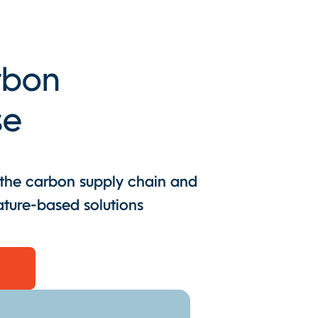
arbon
se
 the carbon supply chain and
ature-based solutions