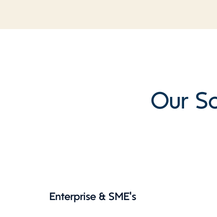
Our So
Enterprise & SME's