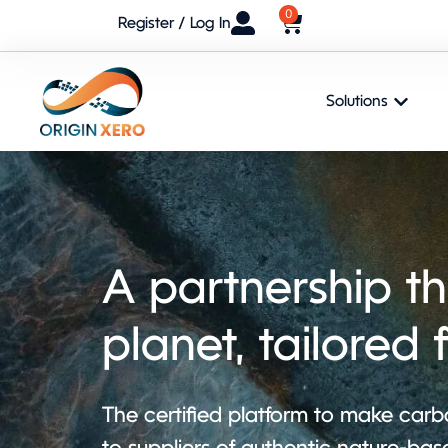
0
Register / Log In
Solutions
A partnership th
planet, tailored 
The certified platform to make carbo