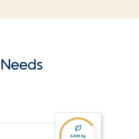
r Needs