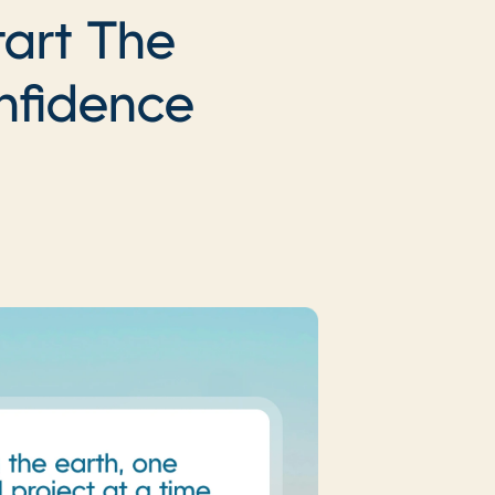
tart The
nfidence