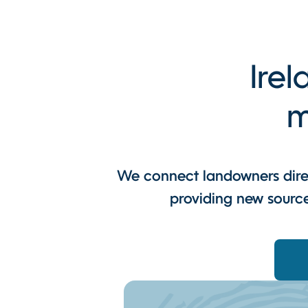
Irel
m
We connect landowners direc
providing new source