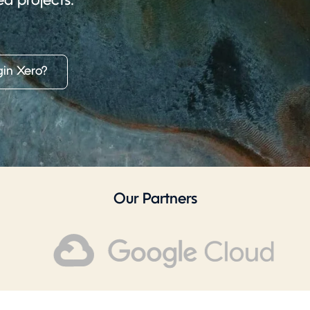
ed projects.
in Xero?
Our Partners