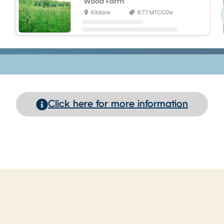
Click here for more information