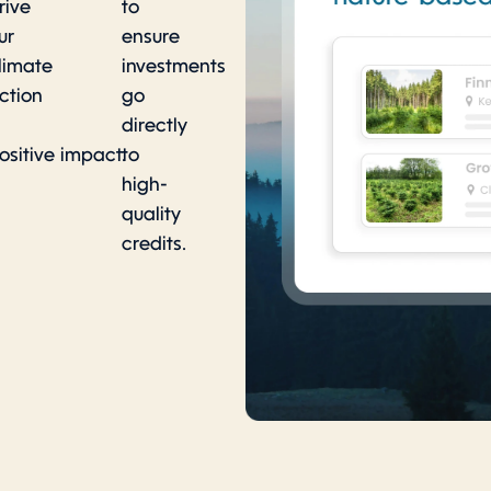
rive
to
ur
ensure
limate
investments
ction
go
directly
ositive impact.
to
high-
quality
credits.