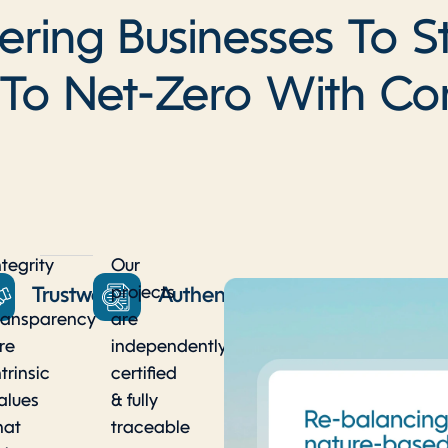
ing Businesses To S
 To Net-Zero With Co
ntegrity
Our
projects
y
Trustworthy
Authentic
ransparency
are
re
independently
ntrinsic
certified
alues
& fully
hat
traceable