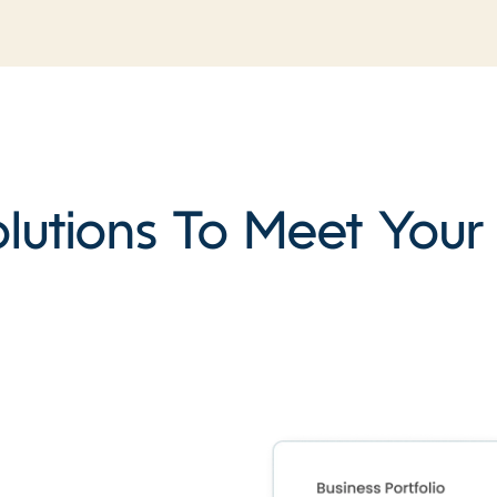
lutions To Meet You