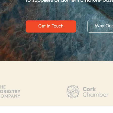
to suppliers of authentic nature-bas
Why Orig
Get In Touch