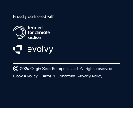
Proudly partnered with:
2026 Origin Xero Enterprises Ltd. All rights reserved
Cookie Policy
Terms & Conditons
Privacy Policy