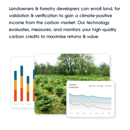
Landowners & forestry developers can enroll land, for
validation & verification to gain a climate-positive
income from the carbon market. Our technology
evaluates, measures, and monitors your high-quality
carbon credits to maximise returns & value.