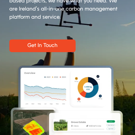
based projects, we have what you need. We
are Ireland’s all-in-one carbon management
platform and service.
Get In Touch