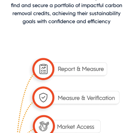
find and secure a portfolio of impactful carbon
removal credits, achieving their sustainability
goals with confidence and efficiency