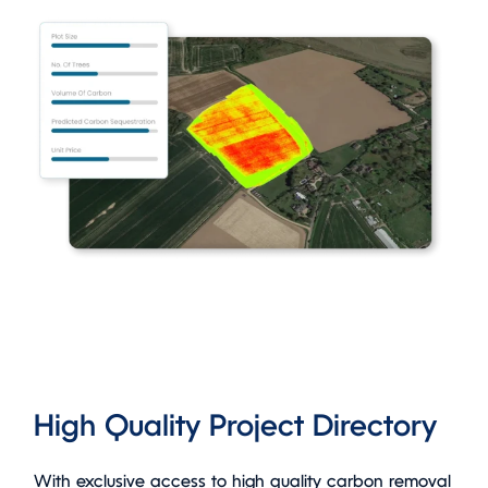
High Quality Project Directory
With exclusive access to high quality carbon removal