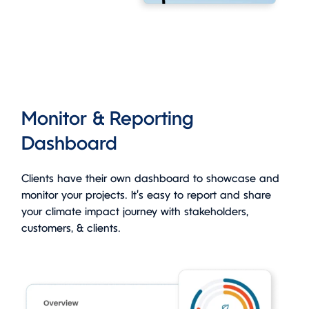
Monitor & Reporting
Dashboard
Clients have their own dashboard to showcase and
monitor your projects. It’s easy to report and share
your climate impact journey with stakeholders,
customers, & clients.