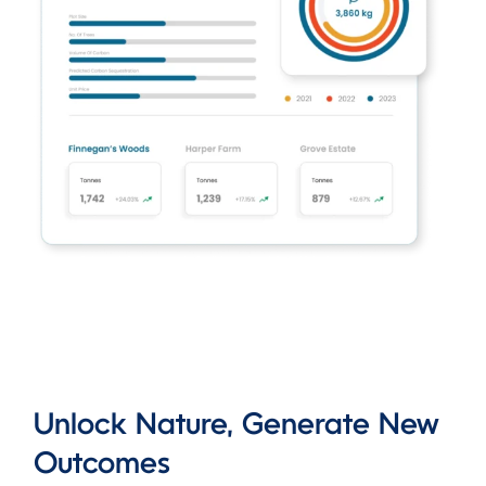
Unlock Nature, Generate New
Outcomes