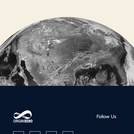
Follow Us