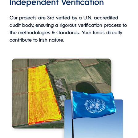
Independent Verification
Our projects are 3rd vetted by a U.N. accredited
audit body, ensuring a rigorous verification process to
the methodologies & standards. Your funds directly
contribute to Irish nature.