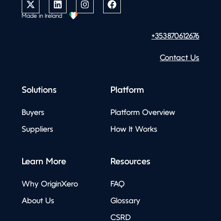
Made in Ireland
+353870612676
Contact Us
Solutions
Platform
Buyers
Platform Overview
Suppliers
How It Works
Learn More
Resources
Why OriginXero
FAQ
About Us
Glossary
CSRD