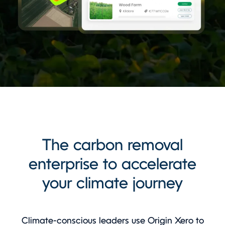
The carbon removal
enterprise to accelerate
your climate journey
Climate-conscious leaders use Origin Xero to