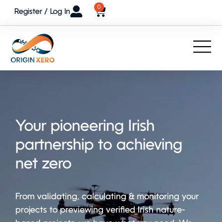
0
Register / Log In
Your pioneering Irish
partnership to achieving
net zero
From validating, calculating & monitoring your
projects to previewing verified Irish nature-