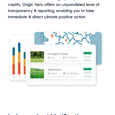
credits, Origin Xero offers an unparalleled level of
transparency & reporting, enabling you to take
immediate & direct climate positive action.