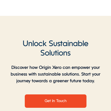
Unlock Sustainable
Solutions
Discover how Origin Xero can empower your
business with sustainable solutions. Start your
journey towards a greener future today.
Get In Touch