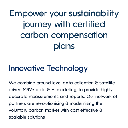
Empower your sustainability
journey with certified
carbon compensation
plans
Innovative Technology
We combine ground level data collection & satellite
driven MRV+ data & AI modelling, to provide highly
accurate measurements and reports. Our network of
partners are revolutionising & modernising the
voluntary carbon market with cost effective &
scalable solutions